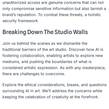
unauthorized access are genuine concerns that can not
only compromise sensitive information but also tarnish a
brand’s reputation. To combat these threats, a holistic
security framework
Breaking Down The Studio Walls
Join us behind the scenes as we dismantle the
traditional barriers of the art studio. Discover how AI is
fostering collaboration, enabling artists to explore new
mediums, and pushing the boundaries of what is
considered artistic expression. As with any masterpiece,
there are challenges to overcome.
Explore the ethical considerations, biases, and questions
surrounding AI in art. We’ll address the concerns while
keeping the celebration of creativity at the forefront.