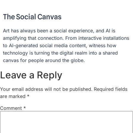
The Social Canvas
Art has always been a social experience, and AI is
amplifying that connection. From interactive installations
to AI-generated social media content, witness how
technology is turning the digital realm into a shared
canvas for people around the globe.
Leave a Reply
Your email address will not be published.
Required fields
are marked
*
Comment
*