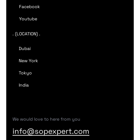
Facebook
Youtube
. (LOCATION) .
Dubai
New York
Tokyo
India
We would love to here from you
info@sopexpert.com