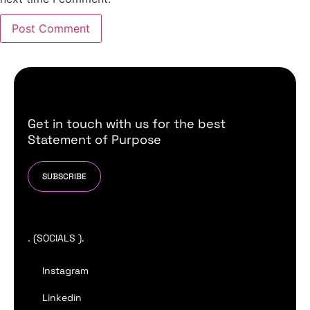
Get in touch with us for the best
Statement of Purpose
SUBSCRIBE
. (SOCIALS ).
Instagram
Linkedin