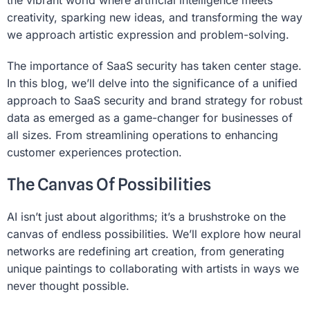
the vibrant world where artificial intelligence meets
creativity, sparking new ideas, and transforming the way
we approach artistic expression and problem-solving.
The importance of SaaS security has taken center stage.
In this blog, we’ll delve into the significance of a unified
approach to SaaS security and brand strategy for robust
data as emerged as a game-changer for businesses of
all sizes. From streamlining operations to enhancing
customer experiences protection.
The Canvas Of Possibilities
AI isn’t just about algorithms; it’s a brushstroke on the
canvas of endless possibilities. We’ll explore how neural
networks are redefining art creation, from generating
unique paintings to collaborating with artists in ways we
never thought possible.