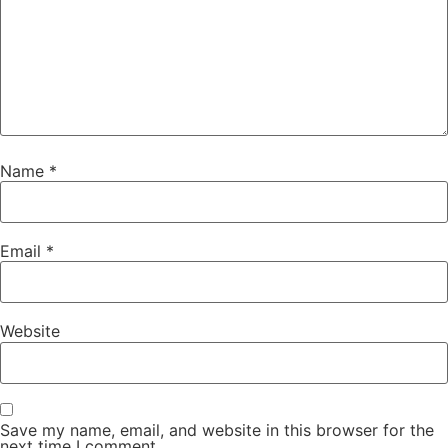
Name
*
Email
*
Website
Save my name, email, and website in this browser for the
next time I comment.