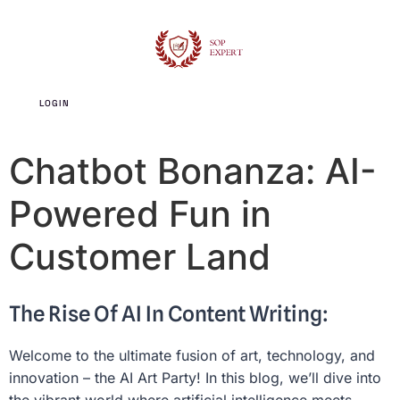
LOGIN
SIGN UP
Chatbot Bonanza: AI-
Powered Fun in
Customer Land
The Rise Of AI In Content Writing:
Welcome to the ultimate fusion of art, technology, and
innovation – the AI Art Party! In this blog, we’ll dive into