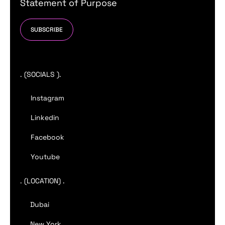
Statement of Purpose
SUBSCRIBE
. (SOCIALS ).
Instagram
Linkedin
Facebook
Youtube
. (LOCATION) .
Dubai
New York