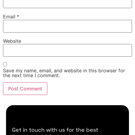
Email
*
Website
Save my name, email, and website in this browser for
the next time I comment.
Get in touch with us for the best