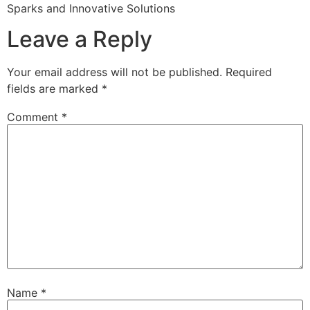
Sparks and Innovative Solutions
Leave a Reply
Your email address will not be published.
Required
fields are marked
*
Comment
*
Name
*