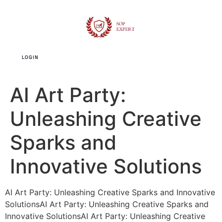
LOGIN
SIGN UP
AI Art Party:
Unleashing Creative
Sparks and
Innovative Solutions
AI Art Party: Unleashing Creative Sparks and Innovative
SolutionsAI Art Party: Unleashing Creative Sparks and
Innovative SolutionsAI Art Party: Unleashing Creative